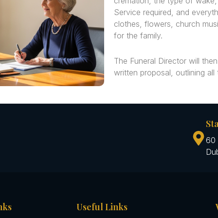
cremation, the type of wake
Service required, and everyth
clothes, flowers, church musi
for the family.
The Funeral Director will then
written proposal, outlining all
St
60 
Dub
nks
Useful Links