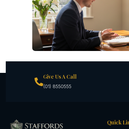
Give Us A Call
(01) 8550555
Quick Li