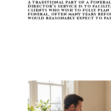
A traditional part of a Funera
Director’s service is to facili
clients who wish to fully plan
funeral, often many years befo
would reasonably expect to pas