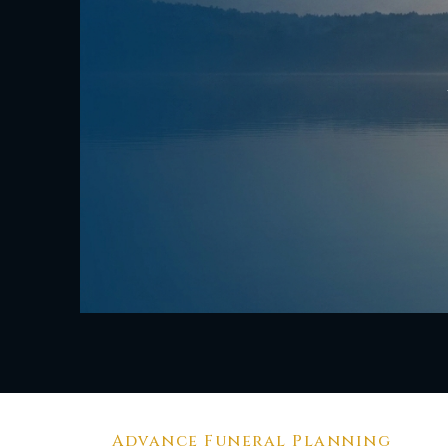
Advance Funeral Planning