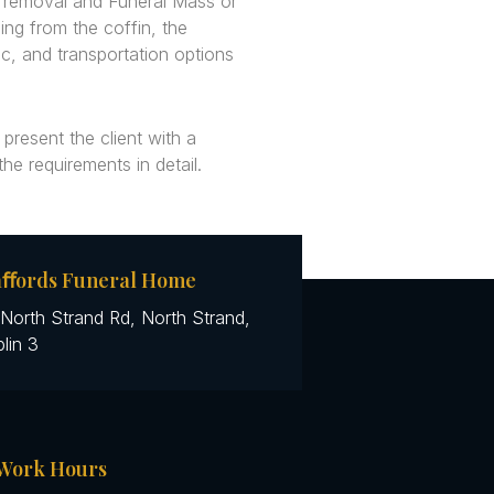
, removal and Funeral Mass or
ing from the coffin, the
c, and transportation options
 present the client with a
 the requirements in detail.
aﬀords Funeral Home
North Strand Rd, North Strand,
lin 3
Work Hours