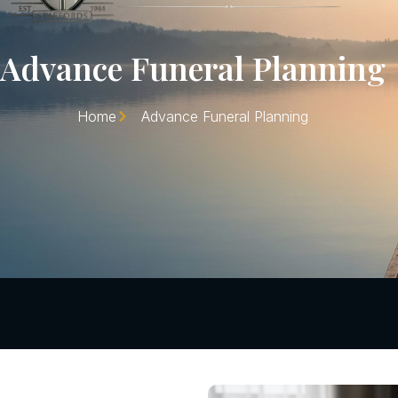
Advance Funeral Planning
Home
Advance Funeral Planning