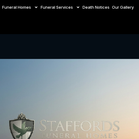
Funeral Homes
Funeral Services
Death Notices
Our Gallery