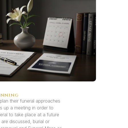
anning
plan their funeral approaches
s up a meeting in order to
eral to take place at a future
 are discussed, burial or