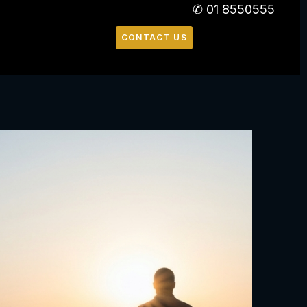
✆ 01 8550555
CONTACT US