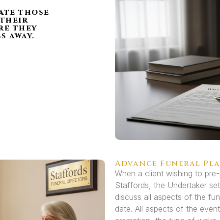
l
tate those
 their
re they
s away.
Advance Funeral Pl
When a client wishing to pre-
Staffords, the Undertaker set
discuss all aspects of the fun
date. All aspects of the event